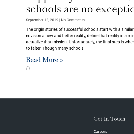
schools are no excepti
September 13, 2019
No Comments
The origin stories of successful schools start with a simila
envision a new and better reality, define that reality in a m
actualize that mission. Unfortunately, the final step is whe
to falter. Though many schools
Read More »
Get In Touch
Careers