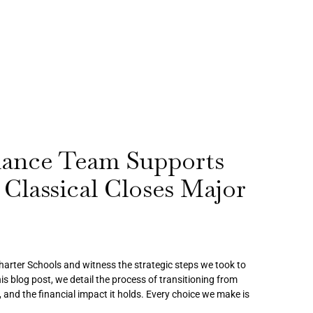
ance Team Supports
 Classical Closes Major
Charter Schools and witness the strategic steps we took to
is blog post, we detail the process of transitioning from
 and the financial impact it holds. Every choice we make is