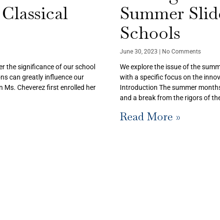
Classical
Summer Slide
Schools
June 30, 2023
No Comments
er the significance of our school
We explore the issue of the summ
ns can greatly influence our
with a specific focus on the inno
 Ms. Cheverez first enrolled her
Introduction The summer months a
and a break from the rigors of t
Read More »