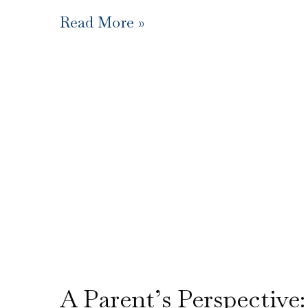
Read More »
A Parent’s Perspective: