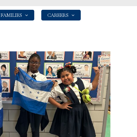
FAMILIES
CAREERS