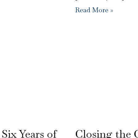
Read More »
 Six Years of
Closing the 