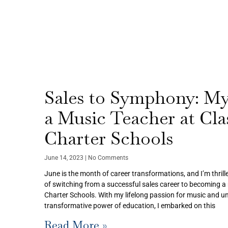
Sales to Symphony: My
a Music Teacher at Clas
Charter Schools
June 14, 2023
No Comments
June is the month of career transformations, and I’m thrill
of switching from a successful sales career to becoming a 
Charter Schools. With my lifelong passion for music and un
transformative power of education, I embarked on this
Read More »