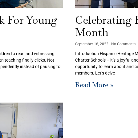
ck For Young
Celebrating 
Month
September 18, 2023
No Comments
ildren to read and witnessing
Introduction Hispanic Heritage Mo
 teaching finally clicks. Not
Charter Schools – it’s a joyful an
ndependently instead of pausing to
opportunity to learn about and ce
members. Let’s delve
Read More »