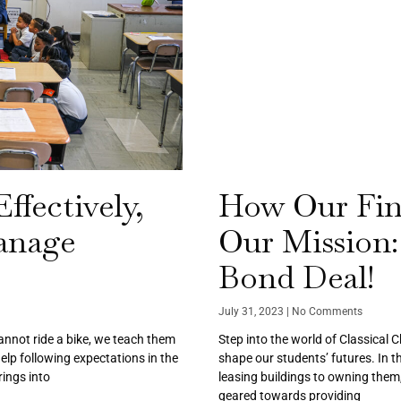
ffectively,
How Our Fin
anage
Our Mission:
Bond Deal!
July 31, 2023
No Comments
cannot ride a bike, we teach them
Step into the world of Classical 
help following expectations in the
shape our students’ futures. In th
ings into
leasing buildings to owning them,
geared towards providing