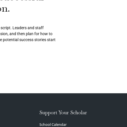
on.
r script. Leaders and staff
ission, and then plan for how to
re potential success stories start
Support Your Scholar
School Calendar