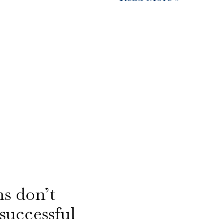
ns don’t
successful