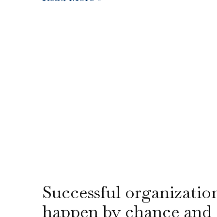
Successful organizatio
happen by chance and 