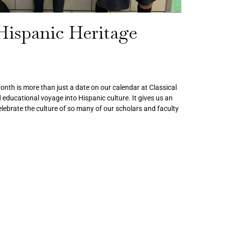
Hispanic Heritage
nth is more than just a date on our calendar at Classical
d educational voyage into Hispanic culture. It gives us an
lebrate the culture of so many of our scholars and faculty