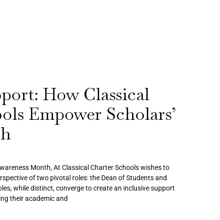
pport: How Classical
ools Empower Scholars’
th
Awareness Month, At Classical Charter Schools wishes to
erspective of two pivotal roles: the Dean of Students and
les, while distinct, converge to create an inclusive support
ing their academic and