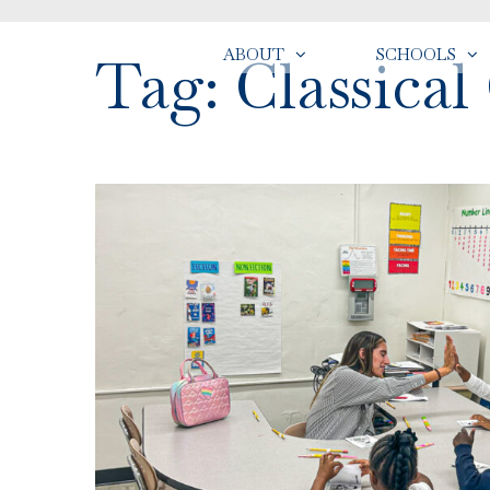
ABOUT
SCHOOLS
Tag: Classical