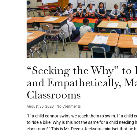
“Seeking the Why” to E
and Empathetically, M
Classrooms
August 30, 2023
No Comments
“If a child cannot swim, we teach them to swim. If a child 
to ride a bike. Why is this not the same for a child needing 
classroom?” This is Mr. Devon Jackson’s mindset that he br