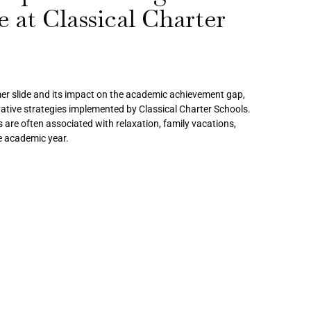
 at Classical Charter
er slide and its impact on the academic achievement gap,
vative strategies implemented by Classical Charter Schools.
re often associated with relaxation, family vacations,
he academic year.