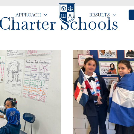
APPROACH
RESULTS
 Charter Schools