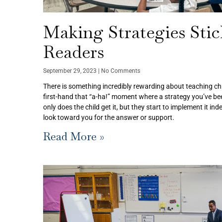
Making Strategies Sti
Readers
September 29, 2023
No Comments
There is something incredibly rewarding about teaching ch
first-hand that “a-ha!” moment where a strategy you’ve been
only does the child get it, but they start to implement it i
look toward you for the answer or support.
Read More »