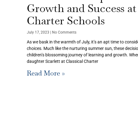
Growth and Success at 
Charter Schools
July 17, 2023
No Comments
As we bask in the warmth of July, it’s an apt time to consid
choices. Much like the nurturing summer sun, these decisio
children’s blossoming journey of learning and growth. When
daughter Scarlett at Classical Charter
Read More »