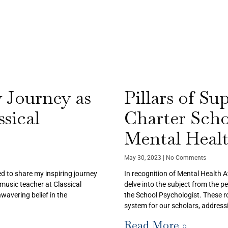
 Journey as
Pillars of Su
sical
Charter Sch
Mental Heal
May 30, 2023
No Comments
ed to share my inspiring journey
In recognition of Mental Health 
music teacher at Classical
delve into the subject from the p
wavering belief in the
the School Psychologist. These ro
system for our scholars, address
Read More »