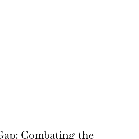
Gap: Combating the