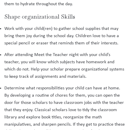
them to hydrate throughout the day.
Shape organizational Skills
Work with your child(ren) to gather school supplies that may
bring them joy during the school day. Children love to have a
special pencil or eraser that reminds them of their interests.
After attending Meet the Teacher night with your child’s
teacher, you will know which subjects have homework and
which do not. Help your scholar prepare organizational systems
to keep track of assignments and materials.
Determine what responsibilities your child can have at home.
By developing a routine of chores for them, you can open the
door for those scholars to have classroom jobs with the teacher
that they enjoy. Classical scholars love to tidy the classroom
library and explore book titles, reorganize the math
manipulatives, and sharpen pencils. If they get to practice these