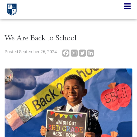
We Are Back to School
Posted
September 26, 2024