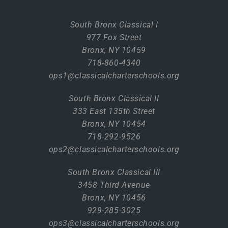
South Bronx Classical I
977 Fox Street
Bronx, NY 10459
718-860-4340
ops1@classicalcharterschools.org
South Bronx Classical II
333 East 135th Street
Bronx, NY 10454
718-292-9526
ops2@classicalcharterschools.org
South Bronx Classical III
3458 Third Avenue
Bronx, NY 10456
929-285-3025
ops3@classicalcharterschools.org