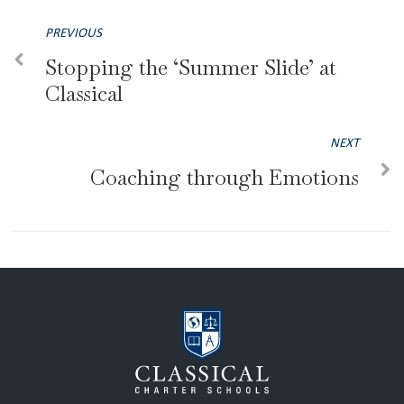
PREVIOUS
Stopping the ‘Summer Slide’ at
Classical
NEXT
Coaching through Emotions