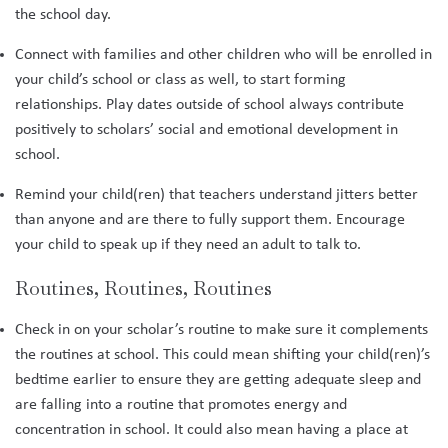
the school day.
Connect with families and other children who will be enrolled in
your child’s school or class as well, to start forming
relationships. Play dates outside of school always contribute
positively to scholars’ social and emotional development in
school.
Remind your child(ren) that teachers understand jitters better
than anyone and are there to fully support them. Encourage
your child to speak up if they need an adult to talk to.
Routines, Routines, Routines
Check in on your scholar’s routine to make sure it complements
the routines at school. This could mean shifting your child(ren)’s
bedtime earlier to ensure they are getting adequate sleep and
are falling into a routine that promotes energy and
concentration in school. It could also mean having a place at