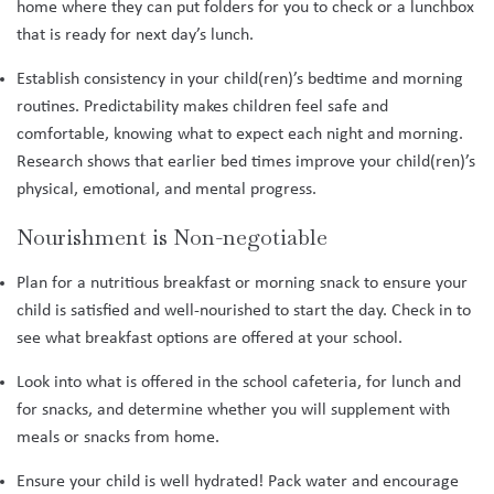
home where they can put folders for you to check or a lunchbox
that is ready for next day’s lunch.
Establish consistency in your child(ren)’s bedtime and morning
routines. Predictability makes children feel safe and
comfortable, knowing what to expect each night and morning.
Research shows that earlier bed times improve your child(ren)’s
physical, emotional, and mental progress.
Nourishment is Non-negotiable
Plan for a nutritious breakfast or morning snack to ensure your
child is satisfied and well-nourished to start the day. Check in to
see what breakfast options are offered at your school.
Look into what is offered in the school cafeteria, for lunch and
for snacks, and determine whether you will supplement with
meals or snacks from home.
Ensure your child is well hydrated! Pack water and encourage