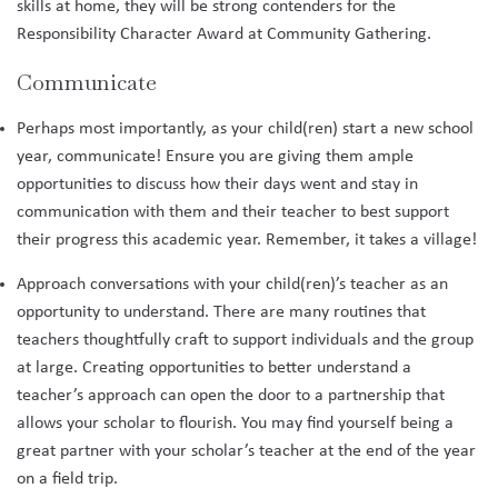
skills at home, they will be strong contenders for the
Responsibility Character Award at Community Gathering.
Communicate
Perhaps most importantly, as your child(ren) start a new school
year, communicate! Ensure you are giving them ample
opportunities to discuss how their days went and stay in
communication with them and their teacher to best support
their progress this academic year. Remember, it takes a village!
Approach conversations with your child(ren)’s teacher as an
opportunity to understand. There are many routines that
teachers thoughtfully craft to support individuals and the group
at large. Creating opportunities to better understand a
teacher’s approach can open the door to a partnership that
allows your scholar to flourish. You may find yourself being a
great partner with your scholar’s teacher at the end of the year
on a field trip.