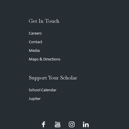
Get In Touch
Careers
Contact
Media
Maps & Directions
Support Your Scholar
School Calendar
Jupiter