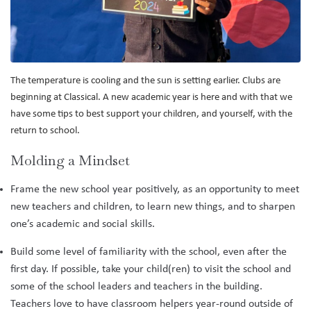
The temperature is cooling and the sun is setting earlier. Clubs are
beginning at Classical. A new academic year is here and with that we
have some tips to best support your children, and yourself, with the
return to school.
Molding a Mindset
Frame the new school year positively, as an opportunity to meet
new teachers and children, to learn new things, and to sharpen
one’s academic and social skills.
Build some level of familiarity with the school, even after the
first day. If possible, take your child(ren) to visit the school and
some of the school leaders and teachers in the building.
Teachers love to have classroom helpers year-round outside of