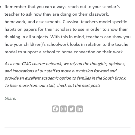
Remember that you can always reach out to your scholar’s
teacher to ask how they are doing on their classwork,
homework, and assessments. Classical teachers model specific
habits on papers for their scholars to use in order to show their
thinking in all subjects. With this in mind, teachers can show you
how your child(ren)’s schoolwork looks in relation to the teacher
model to support a school to home connection on their work.
As a non-CMO charter network, we rely on the thoughts, opinions,
and innovations of our staff to move our mission forward and
provide an excellent academic option to families in the South Bronx.
To hear more from our staff, check out the next post!
Share: