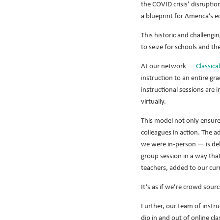
the COVID crisis’ disruptio
a blueprint for America’s e
This historic and challengi
to seize for schools and th
At our network —
Classica
instruction to an entire gr
instructional sessions are 
virtually.
This model not only ensures
colleagues in action. The 
we were in-person — is deli
group session in a way tha
teachers, added to our cur
It’s as if we’re crowd sour
Further, our team of instr
dip in and out of online cl