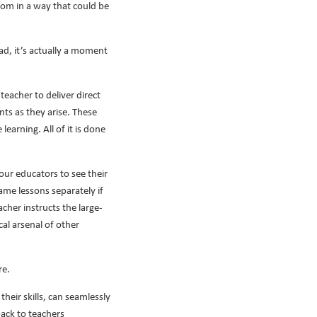
room in a way that could be
ad, it’s actually a moment
eacher to deliver direct
nts as they arise. These
earning. All of it is done
our educators to see their
me lessons separately if
cher instructs the large-
al arsenal of other
re.
heir skills, can seamlessly
back to teachers