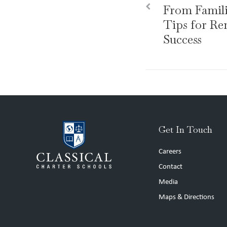
From Familie
Tips for R
Success
Get In Touch
Careers
Contact
Media
Maps & Directions