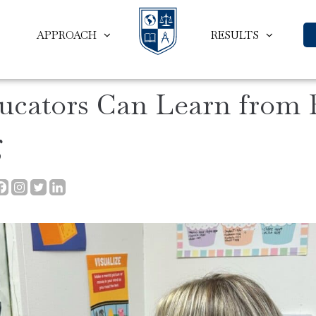
APPROACH
RESULTS
ucators Can Learn from
g