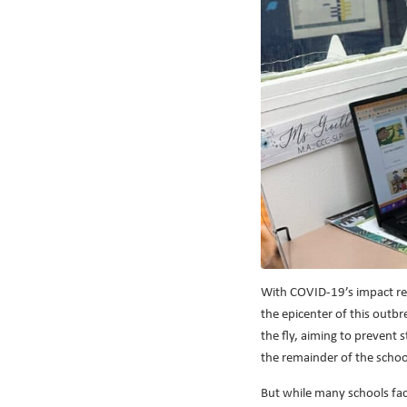
With COVID-19’s impact reve
the epicenter of this outb
the fly, aiming to prevent 
the remainder of the school
But while many schools face