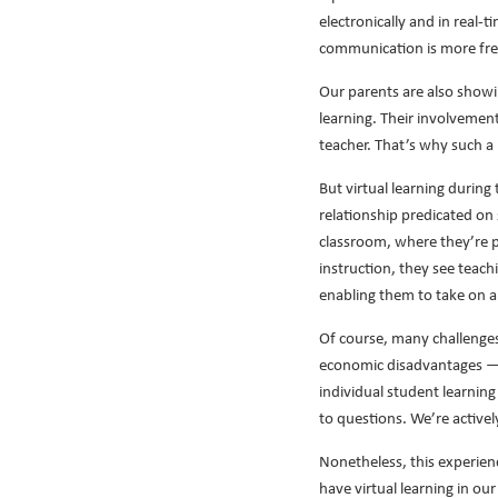
electronically and in real-
communication is more freq
Our parents are also showi
learning. Their involvement
teacher. That’s why such a
But virtual learning during
relationship predicated on 
classroom, where they’re pe
instruction, they see teach
enabling them to take on a
Of course, many challenges 
economic disadvantages — o
individual student learning
to questions. We’re activel
Nonetheless, this experienc
have virtual learning in ou