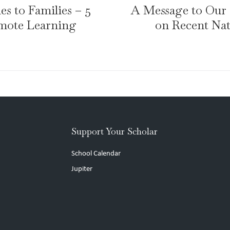
s to Families – 5
A Message to Ou
emote Learning
on Recent Nat
Support Your Scholar
School Calendar
Jupiter