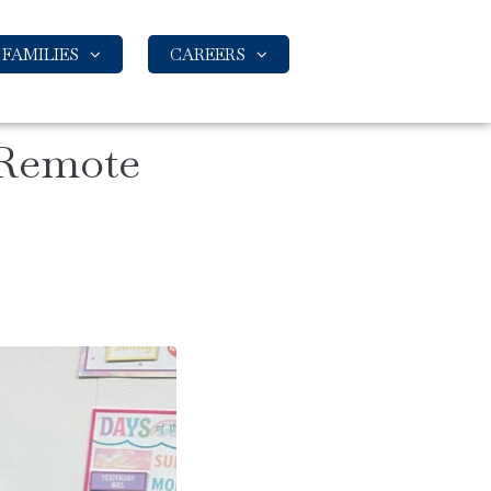
FAMILIES
CAREERS
 Remote