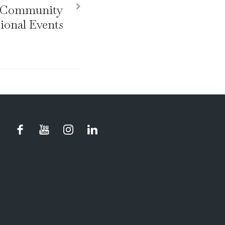
r Community
ional Events