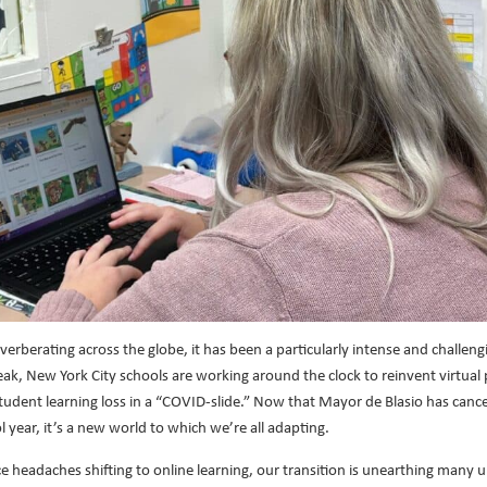
rberating across the globe, it has been a particularly intense and challeng
reak, New York City schools are working around the clock to reinvent virtua
student learning loss in a “COVID-slide.” Now that Mayor de Blasio has cance
 year, it’s a new world to which we’re all adapting.
 headaches shifting to online learning, our transition is unearthing many u