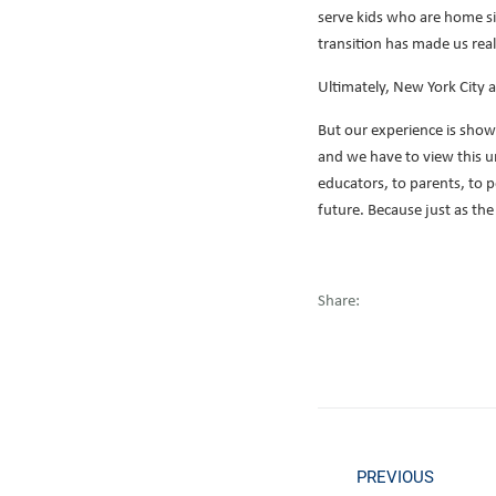
serve kids who are home sick
transition has made us realiz
Ultimately, New York City 
But our experience is sho
and we have to view this u
educators, to parents, to 
future. Because just as the
Share:
PREVIOUS