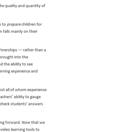
the quality and quantity of
n to
prepare
children for
 falls mainly on their
artnerships — rather than a
 brought into the
 the ability to see
earning experience and
most all of whom experience
chers’ ability to gauge
ly check students’ answers
going forward. Now that we
video learning tools to