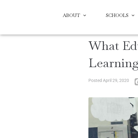
ABOUT
SCHOOLS
What Ed
Learnin
Posted
April 29, 2020