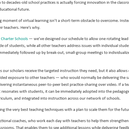
n to decades-old school practices is actually forcing innovation in the class
ducational future.
ng moment of virtual learning isn’t a short-term obstacle to overcome. Inste
eir teachers. Here’s why.
l Charter Schools
— we’ve designed our schedule to allow one rotating lead t
ade of students, while all other teachers address issues with individual stude
immediately followed up by break-out, small-group meetings to individualize l
 our scholars receive the targeted instruction they need, but it also allows 
added exposure to other teachers — who would normally be delivering the sa
vering instantaneous peer-to-peer best practice-sharing over video. If a tea
t resonates with students, it can be immediately adopted into the pedagogic
riculum, and integrated into instruction across our network of schools.
cing the very best teaching techniques with a plan to scale them for the futu
uctional coaches, who work each day with teachers to help them strengthen t
assrooms. That enables them to see additional lessons while delivering feed