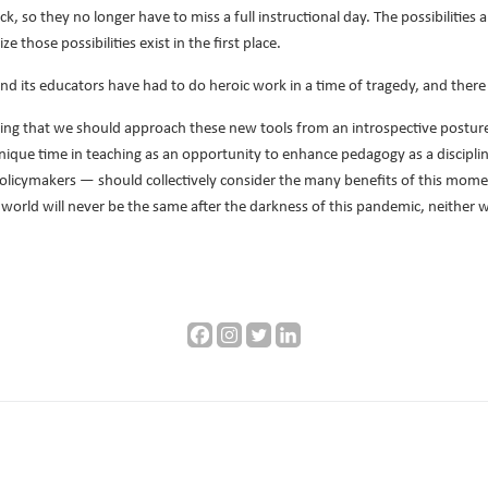
, so they no longer have to miss a full instructional day. The possibilities a
e those possibilities exist in the first place.
and its educators have had to do heroic work in a time of tragedy, and ther
wing that we should approach these new tools from an introspective postu
nique time in teaching as an opportunity to enhance pedagogy as a disciplin
policymakers — should collectively consider the many benefits of this mom
 world will never be the same after the darkness of this pandemic, neither wi