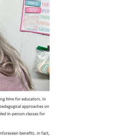
ing time for educators. In
l pedagogical approaches on
led in-person classes for
nforeseen benefits. In fact,