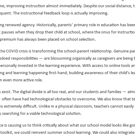
time, improving instruction almost immediately. Despite our social distance, 
uent. The instructional feedback loop is actually improving.
ng renewed agency. Historically, parents’ primary role in education has bee
 pauses when they drop their child at school, where the onus for instruction
 premium has always been placed on school selection.
 the COVID crisis is transforming the school-parent relationship. Genuine p
siloed responsibilities — are blossoming organically as caregivers are being
rsonally invested in the learning experience. With access to online tools and
ing and learning happening first-hand, building awareness of their child’s l
n even more active role.
exist. The digital divide is all too real, and our students and families — al
ften have had technological obstacles to overcome. We also know that tea
 is extremely difficult. Unlike in a physical classroom, teachers cannot easi
y searching for a viable technological solution.
e is causing us to think critically about what our school model looks like 
r toolkit, we could reinvent summer school learning. We could also integrate 