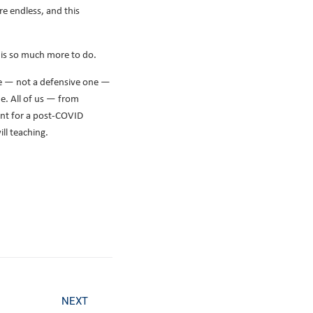
re endless, and this
e is so much more to do.
re — not a defensive one —
e. All of us — from
ent for a post-COVID
ll teaching.
NEXT