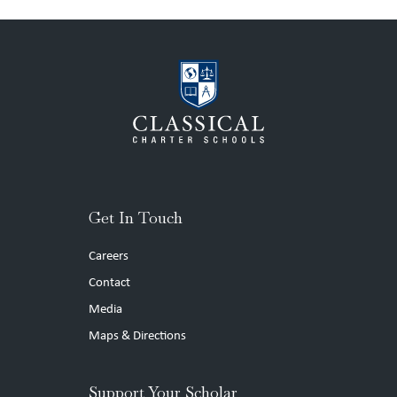
Get In Touch
Careers
Contact
Media
Maps & Directions
Support Your Scholar