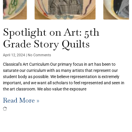
Spotlight on Art: 5th
Grade Story Quilts
April 12, 2024
No Comments
Classical’s Art Curriculum Our primary focus in art has been to
saturate our curriculum with as many artists that represent our
student body as possible. We believe representation is extremely
important, and we want all scholars to feel represented and seen in
the art classroom. We also value the exposure
Read More »