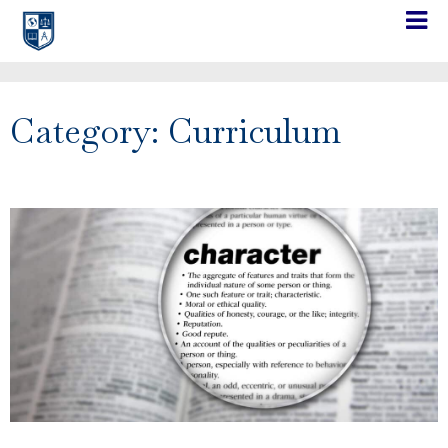
Category: Curriculum