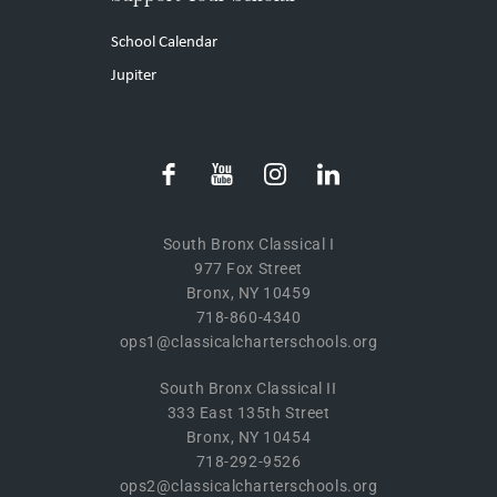
School Calendar
Jupiter
South Bronx Classical I
977 Fox Street
Bronx, NY 10459
718-860-4340
ops1@classicalcharterschools.org
South Bronx Classical II
333 East 135th Street
Bronx, NY 10454
718-292-9526
ops2@classicalcharterschools.org