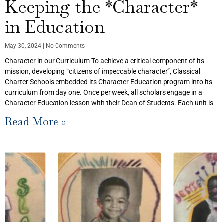
Keeping the *Character*
in Education
May 30, 2024
No Comments
Character in our Curriculum To achieve a critical component of its
mission, developing “citizens of impeccable character”, Classical
Charter Schools embedded its Character Education program into its
curriculum from day one. Once per week, all scholars engage in a
Character Education lesson with their Dean of Students. Each unit is
Read More »