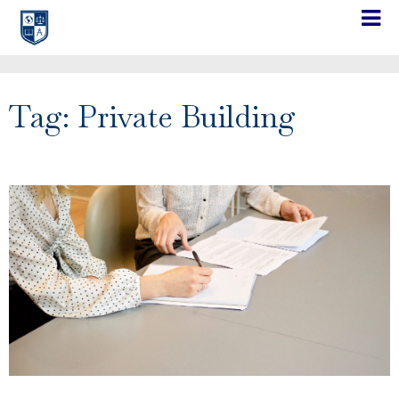
Tag: Private Building