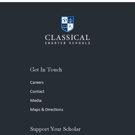
Get In Touch
Careers
Contact
Media
Maps & Directions
Support Your Scholar