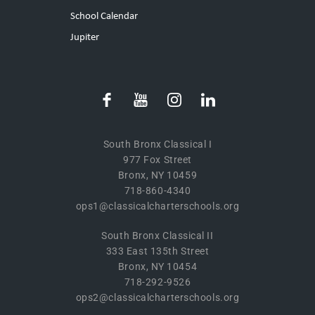
School Calendar
Jupiter
South Bronx Classical I
977 Fox Street
Bronx, NY 10459
718-860-4340
ops1@classicalcharterschools.org
South Bronx Classical II
333 East 135th Street
Bronx, NY 10454
718-292-9526
ops2@classicalcharterschools.org