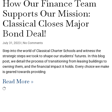
How Our Finance Team
Supports Our Mission:
Classical Closes Major
Bond Deal!
July 31, 2023
No Comments
Step into the world of Classical Charter Schools and witness the
strategic steps we took to shape our students’ futures. In this blog
post, we detail the process of transitioning from leasing buildings to
owning them, and the financial impact it holds. Every choice we make
is geared towards providing
Read More »