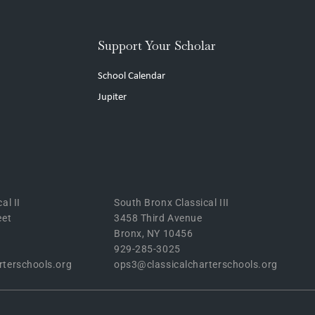
Support Your Scholar
School Calendar
Jupiter
al II
South Bronx Classical III
eet
3458 Third Avenue
Bronx, NY 10456
929-285-3025
rterschools.org
ops3@classicalcharterschools.org