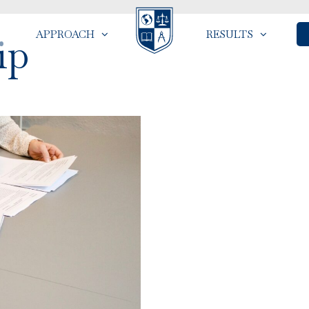
APPROACH
RESULTS
ip