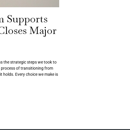
m Supports
 Closes Major
s the strategic steps we took to
e process of transitioning from
it holds. Every choice we make is