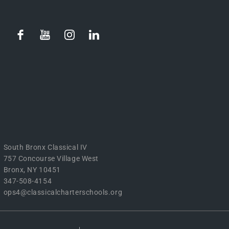
South Bronx Classical IV
757 Concourse Village West
Bronx, NY 10451
347-508-4154
ops4@classicalcharterschools.org