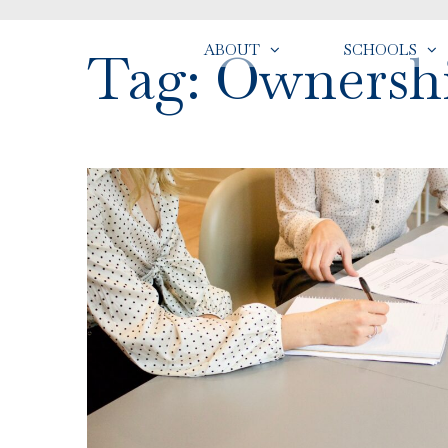
ABOUT
SCHOOLS
Tag: Ownersh