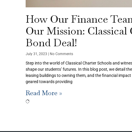
How Our Finance Tea
Our Mission: Classical
Bond Deal!
July 31, 2023
No Comments
Step into the world of Classical Charter Schools and witnes
shape our students’ futures. In this blog post, we detail th
leasing buildings to owning them, and the financial impact 
geared towards providing
Read More »