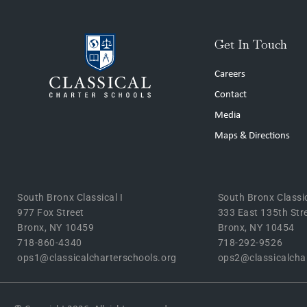
Get In Touch
Careers
Contact
Media
Maps & Directions
South Bronx Classical I
South Bronx Classic
977 Fox Street
333 East 135th Str
Bronx, NY 10459
Bronx, NY 10454
718-860-4340
718-292-9526
ops1@classicalcharterschools.org
ops2@classicalcha