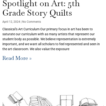
Spotlight on Art: 5th
Grade Story Quilts
April 12, 2024
No Comments
Classical’s Art Curriculum Our primary focus in art has been to
saturate our curriculum with as many artists that represent our
student body as possible. We believe representation is extremely
important, and we want all scholars to feel represented and seen in
the art classroom. We also value the exposure
Read More »