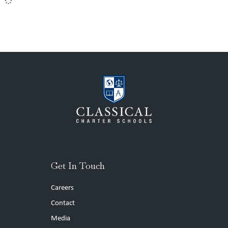
Get In Touch
Careers
Contact
Media