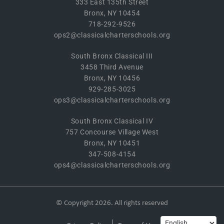
333 East 135th Street
Bronx, NY 10454
718-292-9526
ops2@classicalcharterschools.org
South Bronx Classical III
3458 Third Avenue
Bronx, NY 10456
929-285-3025
ops3@classicalcharterschools.org
South Bronx Classical IV
757 Concourse Village West
Bronx, NY 10451
347-508-4154
ops4@classicalcharterschools.org
© Copyright 2026. All rights reserved