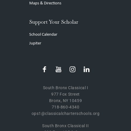
Maps & Directions
Support Your Scholar
School Calendar
Jupiter
South Bronx Classical I
977 Fox Street
Bronx, NY 10459
718-860-4340
ops1@classicalcharterschools.org
South Bronx Classical II