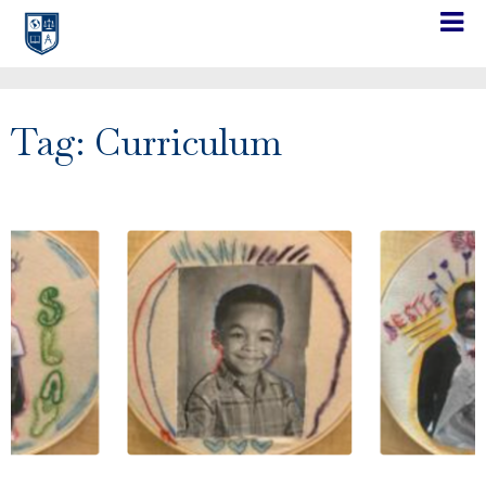
Tag: Curriculum