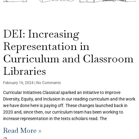
DEI: Increasing
Representation in
Curriculum and Classroom
Libraries
February 16, 2024
No Comments
Curricular Initiatives Classical sparked an initiative to improve
Diversity, Equity, and Inclusion in our reading curriculum and the work
we have done here is paying off. These changes launched back in
2020 and, since then, our curriculum team has been working to
increase representation in the texts scholars read. The
Read More »