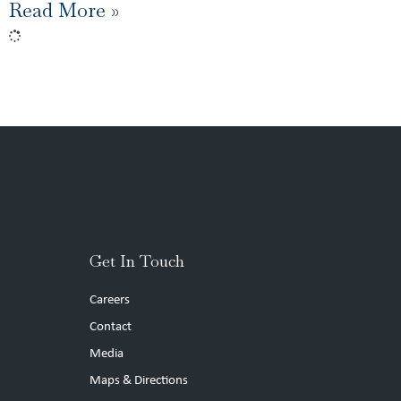
Read More »
Get In Touch
Careers
Contact
Media
Maps & Directions