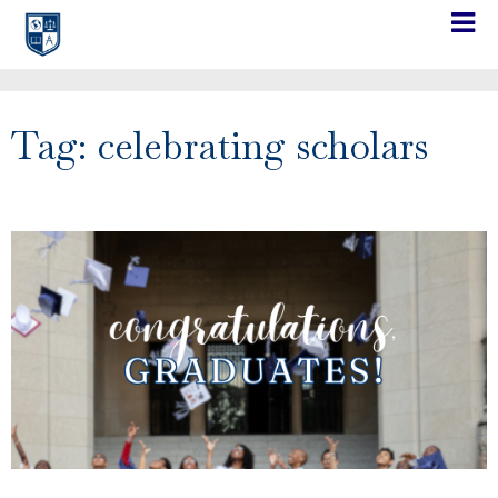
Tag: celebrating scholars