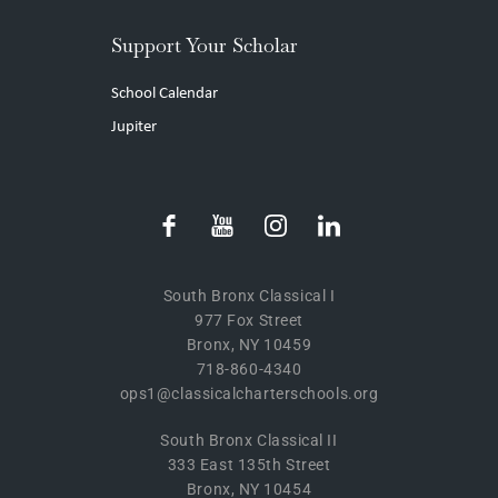
Support Your Scholar
School Calendar
Jupiter
South Bronx Classical I
977 Fox Street
Bronx, NY 10459
718-860-4340
ops1@classicalcharterschools.org
South Bronx Classical II
333 East 135th Street
Bronx, NY 10454