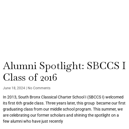
Alumni Spotlight: SBCCS I
Class of 2016
June 18, 2024
No Comments
In 2013, South Bronx Classical Charter School I (SBCCS I) welcomed
its first 6th grade class. Three years later, this group became our first
graduating class from our middle school program. This summer, we
are celebrating our former scholars and shining the spotlight on a
few alumni who have just recently