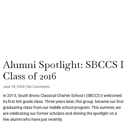
Alumni Spotlight: SBCCS I
Class of 2016
June 18, 2024
No Comments
In 2013, South Bronx Classical Charter School I (SBCCS I) welcomed
its first 6th grade class. Three years later, this group became our first
graduating class from our middle school program. This summer, we
are celebrating our former scholars and shining the spotlight on a
few alumni who have just recently