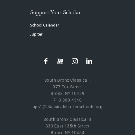
Support Your Scholar
School Calendar
Jupiter
South Bronx Classical I
977 Fox Street
Bronx, NY 10459
718-860-4340
ops1@classicalcharterschools.org
South Bronx Classical II
333 East 135th Street
Bronx, NY 10454