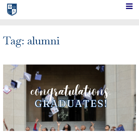
Tag: alumni