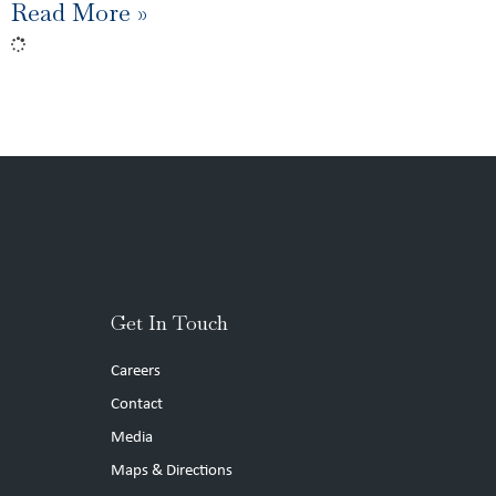
Read More »
Get In Touch
Careers
Contact
Media
Maps & Directions