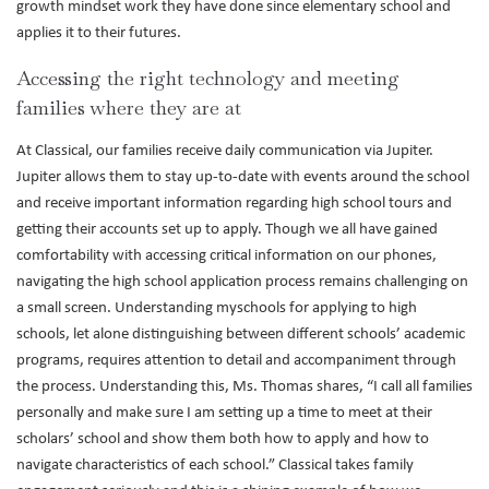
growth mindset work they have done since elementary school and
applies it to their futures.
Accessing the right technology and meeting
families where they are at
At Classical, our families receive daily communication via Jupiter.
Jupiter allows them to stay up-to-date with events around the school
and receive important information regarding high school tours and
getting their accounts set up to apply. Though we all have gained
comfortability with accessing critical information on our phones,
navigating the high school application process remains challenging on
a small screen. Understanding myschools for applying to high
schools, let alone distinguishing between different schools’ academic
programs, requires attention to detail and accompaniment through
the process. Understanding this, Ms. Thomas shares, “I call all families
personally and make sure I am setting up a time to meet at their
scholars’ school and show them both how to apply and how to
navigate characteristics of each school.” Classical takes family