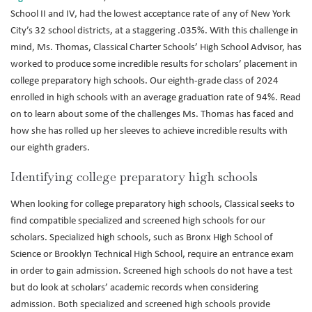
School II and IV, had the lowest acceptance rate of any of New York
City’s 32 school districts, at a staggering .035%. With this challenge in
mind, Ms. Thomas, Classical Charter Schools’ High School Advisor, has
worked to produce some incredible results for scholars’ placement in
college preparatory high schools. Our eighth-grade class of 2024
enrolled in high schools with an average graduation rate of 94%. Read
on to learn about some of the challenges Ms. Thomas has faced and
how she has rolled up her sleeves to achieve incredible results with
our eighth graders.
Identifying college preparatory high schools
When looking for college preparatory high schools, Classical seeks to
find compatible specialized and screened high schools for our
scholars. Specialized high schools, such as Bronx High School of
Science or Brooklyn Technical High School, require an entrance exam
in order to gain admission. Screened high schools do not have a test
but do look at scholars’ academic records when considering
admission. Both specialized and screened high schools provide