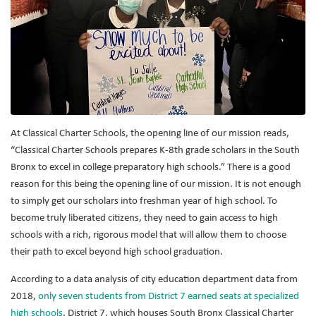
At Classical Charter Schools, the opening line of our mission reads,
“Classical Charter Schools prepares K-8th grade scholars in the South
Bronx to excel in college preparatory high schools.” There is a good
reason for this being the opening line of our mission. It is not enough
to simply get our scholars into freshman year of high school. To
become truly liberated citizens, they need to gain access to high
schools with a rich, rigorous model that will allow them to choose
their path to excel beyond high school graduation.
According to a data analysis of city education department data from
2018,
only seven students from District 7 earned seats at specialized
high schools
. District 7, which houses South Bronx Classical Charter