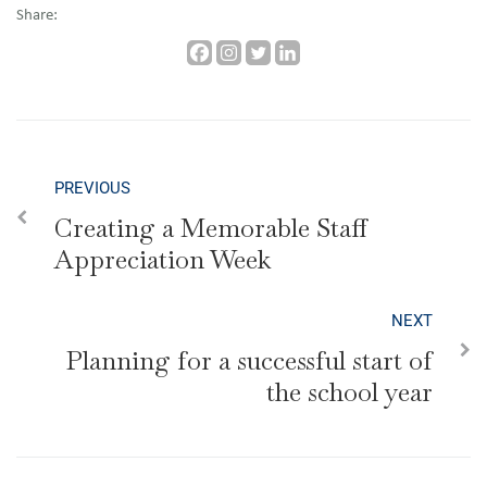
Share:
PREVIOUS
Creating a Memorable Staff
Appreciation Week
NEXT
Planning for a successful start of
the school year