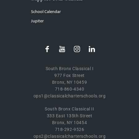
School Calendar
Jupiter
South Bronx Classical I
977 Fox Street
Bronx, NY 10459
718-860-4340
ops1@classicalcharterschools.org
South Bronx Classical II
333 East 135th Street
Bronx, NY 10454
718-292-9526
ops2@classicalcharterschools.org