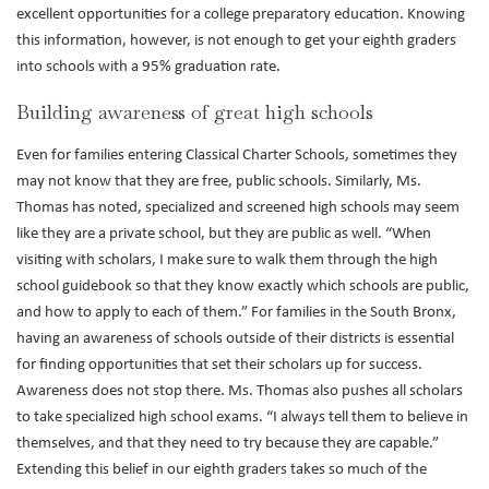
excellent opportunities for a college preparatory education. Knowing
this information, however, is not enough to get your eighth graders
into schools with a 95% graduation rate.
Building awareness of great high schools
Even for families entering Classical Charter Schools, sometimes they
may not know that they are free, public schools. Similarly, Ms.
Thomas has noted, specialized and screened high schools may seem
like they are a private school, but they are public as well. “When
visiting with scholars, I make sure to walk them through the high
school guidebook so that they know exactly which schools are public,
and how to apply to each of them.” For families in the South Bronx,
having an awareness of schools outside of their districts is essential
for finding opportunities that set their scholars up for success.
Awareness does not stop there. Ms. Thomas also pushes all scholars
to take specialized high school exams. “I always tell them to believe in
themselves, and that they need to try because they are capable.”
Extending this belief in our eighth graders takes so much of the