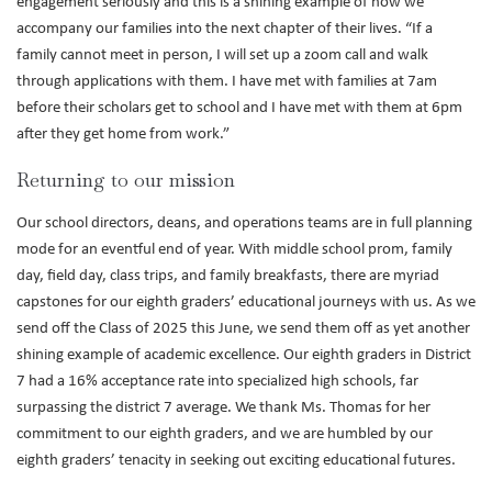
engagement seriously and this is a shining example of how we
accompany our families into the next chapter of their lives. “If a
family cannot meet in person, I will set up a zoom call and walk
through applications with them. I have met with families at 7am
before their scholars get to school and I have met with them at 6pm
after they get home from work.”
Returning to our mission
Our school directors, deans, and operations teams are in full planning
mode for an eventful end of year. With middle school prom, family
day, field day, class trips, and family breakfasts, there are myriad
capstones for our eighth graders’ educational journeys with us. As we
send off the Class of 2025 this June, we send them off as yet another
shining example of academic excellence. Our eighth graders in District
7 had a 16% acceptance rate into specialized high schools, far
surpassing the district 7 average. We thank Ms. Thomas for her
commitment to our eighth graders, and we are humbled by our
eighth graders’ tenacity in seeking out exciting educational futures.