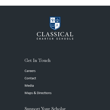
Get In Touch
Careers
Contact
Media
Maps & Directions
Support Your Scholar