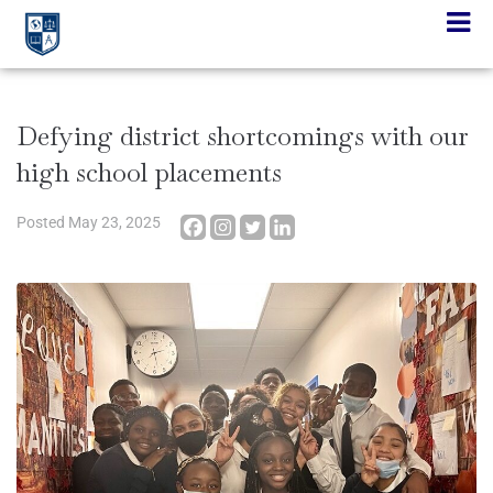
Defying district shortcomings with our
high school placements
Posted
May 23, 2025